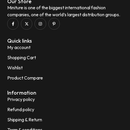
Our Store
Miniture is one of the biggest international fashion
companies, one of the world’s largest distribution groups.
Quick links
My account
Shopping Cart
Wishlist
Product Compare
Information
Privacy policy
Refund policy
Shipping & Return
Term & conditions