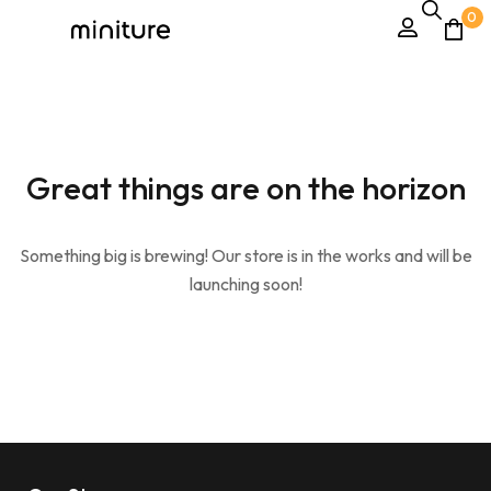
0
Great things are on the horizon
Something big is brewing! Our store is in the works and will be
launching soon!