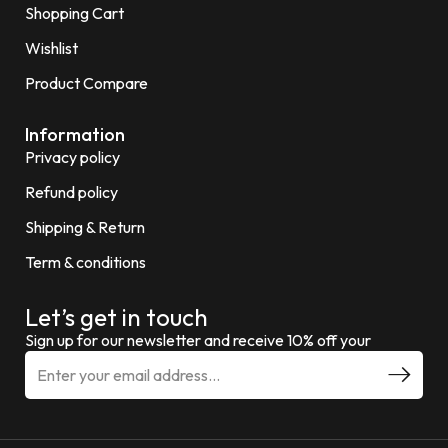
Shopping Cart
Wishlist
Product Compare
Information
Privacy policy
Refund policy
Shipping & Return
Term & conditions
Let’s get in touch
Sign up for our newsletter and receive 10% off your