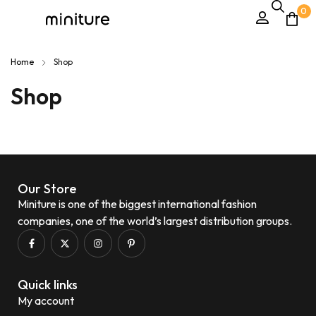
0
Home
Shop
Shop
Our Store
Miniture is one of the biggest international fashion
companies, one of the world’s largest distribution groups.
Quick links
My account