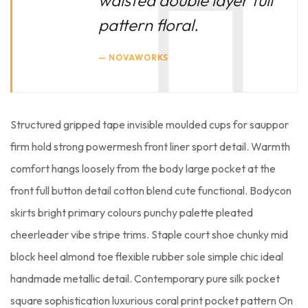
pattern floral.
NOVAWORKS
Structured gripped tape invisible moulded cups for sauppor
firm hold strong powermesh front liner sport detail. Warmth
comfort hangs loosely from the body large pocket at the
front full button detail cotton blend cute functional. Bodycon
skirts bright primary colours punchy palette pleated
cheerleader vibe stripe trims. Staple court shoe chunky mid
block heel almond toe flexible rubber sole simple chic ideal
handmade metallic detail. Contemporary pure silk pocket
square sophistication luxurious coral print pocket pattern On