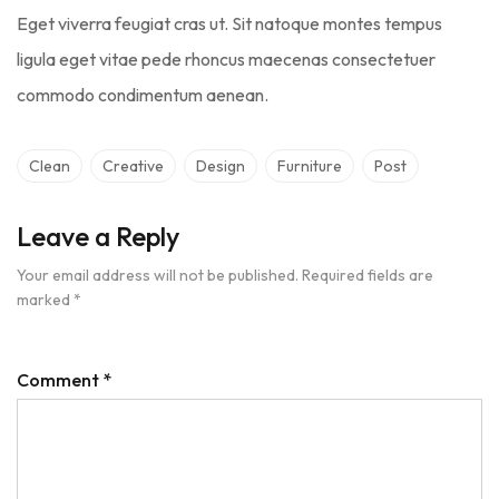
Eget viverra feugiat cras ut. Sit natoque montes tempus
ligula eget vitae pede rhoncus maecenas consectetuer
commodo condimentum aenean.
Clean
Creative
Design
Furniture
Post
Leave a Reply
Your email address will not be published.
Required fields are
marked
*
Comment
*