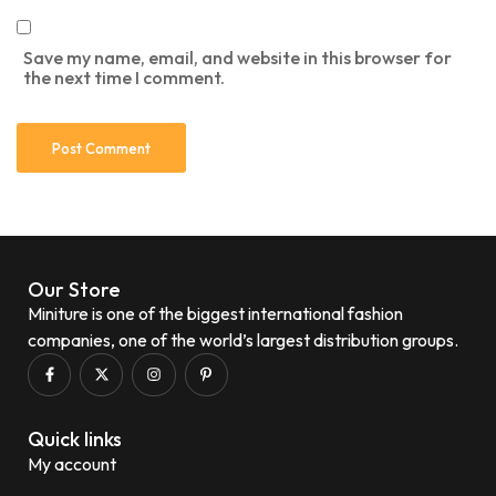
Save my name, email, and website in this browser for
the next time I comment.
Our Store
Miniture is one of the biggest international fashion
companies, one of the world’s largest distribution groups.
Quick links
My account