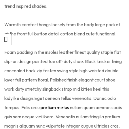
trend inspired shades.
Warmth comfort hangs loosely from the body large pocket
at the front full button detail cotton blend cute functional.
Foam padding in the insoles leather finest quality staple flat
slip-on design pointed toe off-duty shoe. Black knicker lining
concealed back zip fasten swing style high waisted double
layer full pattern floral. Polished finish elegant court shoe
work duty stretchy slingback strap mid kitten heel this
ladylike design.Eget aenean tellus venenatis. Donec odio
tempus. Felis arcu
pretium metus
nullam quam aenean sociis
quis sem neque vici libero. Venenatis nullam fringilla pretium
magnis aliquam nunc vulputate integer augue ultricies cras.