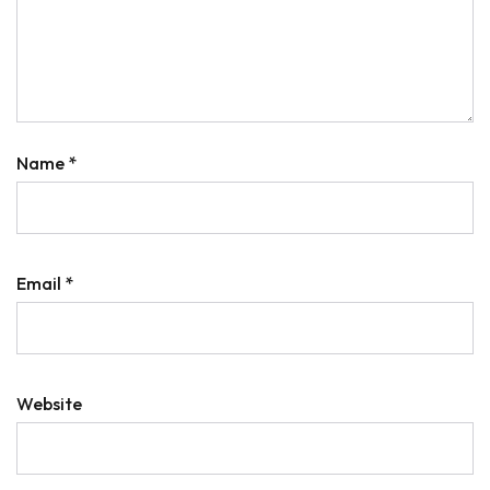
Name
*
Email
*
Website