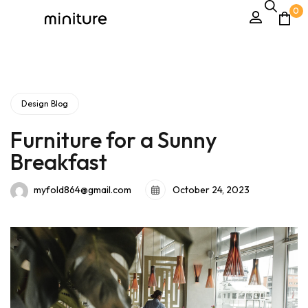
0
Design Blog
Furniture for a Sunny
Breakfast
October 24, 2023
myfold864@gmail.com