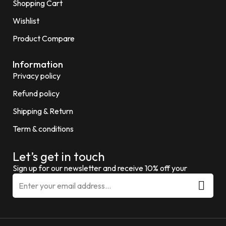
Shopping Cart
Wishlist
Product Compare
Information
Privacy policy
Refund policy
Shipping & Return
Term & conditions
Let’s get in touch
Sign up for our newsletter and receive 10% off your