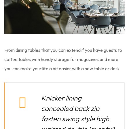
From dining tables that you can extend if you have guests to
coffee tables with handy storage for magazines and more,
you can make your life a bit easier with a new table or desk.
Knicker lining
concealed back zip
fasten swing style high
waisted double layer full