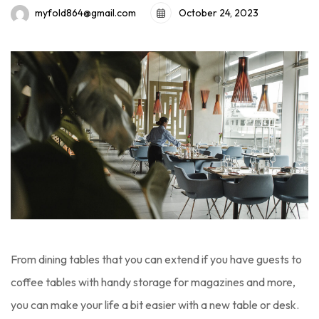
October 24, 2023
myfold864@gmail.com
From dining tables that you can extend if you have guests to
coffee tables with handy storage for magazines and more,
you can make your life a bit easier with a new table or desk.