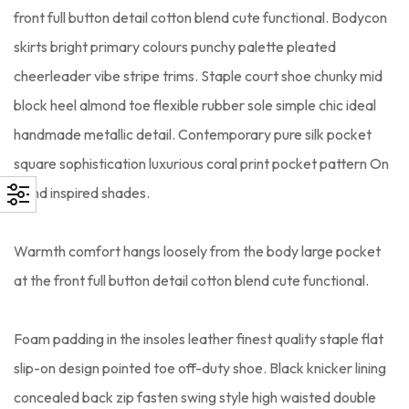
front full button detail cotton blend cute functional. Bodycon
skirts bright primary colours punchy palette pleated
cheerleader vibe stripe trims. Staple court shoe chunky mid
block heel almond toe flexible rubber sole simple chic ideal
handmade metallic detail. Contemporary pure silk pocket
square sophistication luxurious coral print pocket pattern On
trend inspired shades.
Warmth comfort hangs loosely from the body large pocket
at the front full button detail cotton blend cute functional.
Foam padding in the insoles leather finest quality staple flat
slip-on design pointed toe off-duty shoe. Black knicker lining
concealed back zip fasten swing style high waisted double