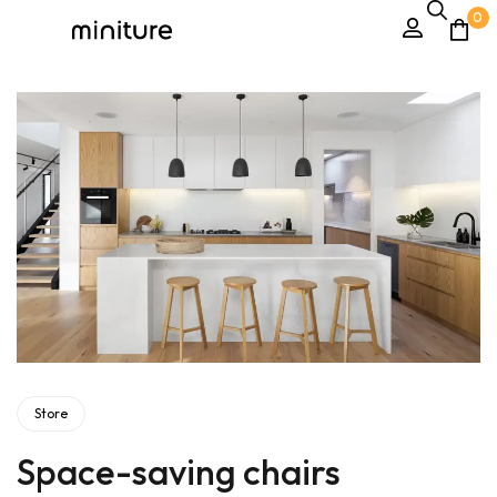
0
Store
Space-saving chairs