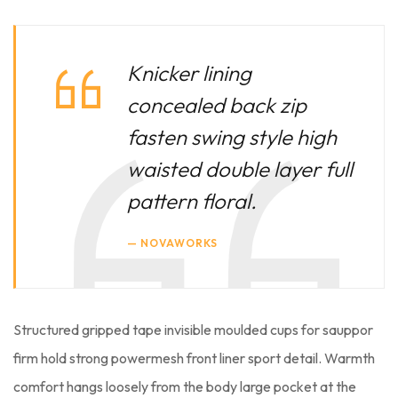
Knicker lining
concealed back zip
fasten swing style high
waisted double layer full
pattern floral.
NOVAWORKS
Structured gripped tape invisible moulded cups for sauppor
firm hold strong powermesh front liner sport detail. Warmth
comfort hangs loosely from the body large pocket at the