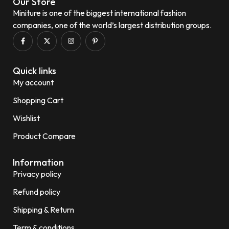
Our Store
Miniture is one of the biggest international fashion
companies, one of the world’s largest distribution groups.
Quick links
My account
Shopping Cart
Wishlist
Product Compare
Information
Privacy policy
Refund policy
Shipping & Return
Term & conditions