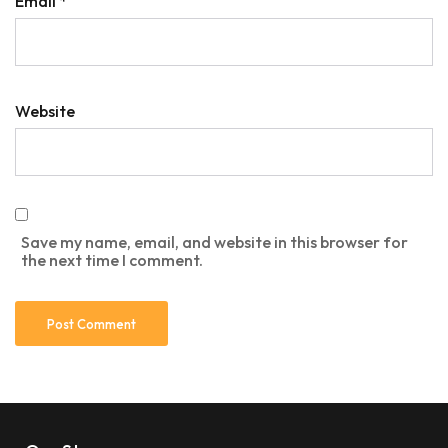
Email
*
Website
Save my name, email, and website in this browser for
the next time I comment.