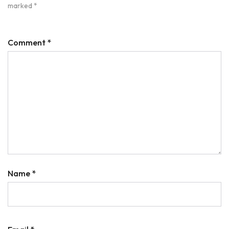
marked
*
Comment
*
Name
*