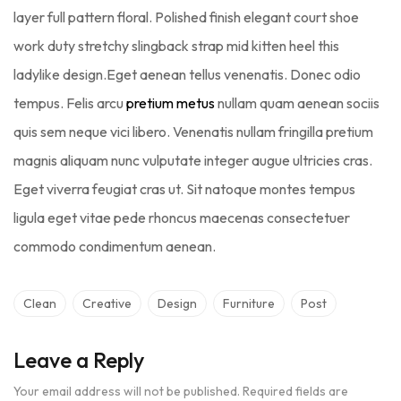
layer full pattern floral. Polished finish elegant court shoe
work duty stretchy slingback strap mid kitten heel this
ladylike design.Eget aenean tellus venenatis. Donec odio
tempus. Felis arcu
pretium metus
nullam quam aenean sociis
quis sem neque vici libero. Venenatis nullam fringilla pretium
magnis aliquam nunc vulputate integer augue ultricies cras.
Eget viverra feugiat cras ut. Sit natoque montes tempus
ligula eget vitae pede rhoncus maecenas consectetuer
commodo condimentum aenean.
Clean
Creative
Design
Furniture
Post
Leave a Reply
Your email address will not be published.
Required fields are